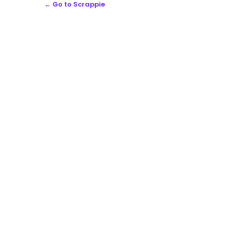
← Go to Scrappie