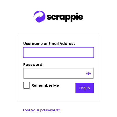
Log
In
Username or Email Address
Password
Remember Me
Lost your password?